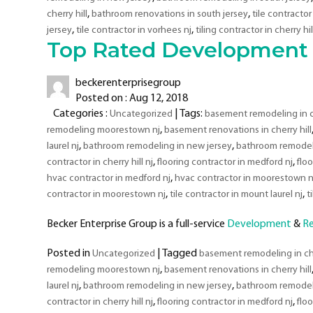
Areas
,
,
cherry hill
bathroom renovations in south jersey
tile contractor 
,
,
jersey
tile contractor in vorhees nj
tiling contractor in cherry hil
Top Rated Development 
beckerenterprisegroup
Posted on : Aug 12, 2018
Categories :
| Tags:
Uncategorized
basement remodeling in ch
,
remodeling moorestown nj
basement renovations in cherry hill
,
,
laurel nj
bathroom remodeling in new jersey
bathroom remodeli
,
,
contractor in cherry hill nj
flooring contractor in medford nj
flo
,
hvac contractor in medford nj
hvac contractor in moorestown n
,
,
contractor in moorestown nj
tile contractor in mount laurel nj
t
Becker Enterprise Group is a full-service
Development
&
R
Posted in
|
Tagged
Uncategorized
basement remodeling in che
,
remodeling moorestown nj
basement renovations in cherry hill
,
,
laurel nj
bathroom remodeling in new jersey
bathroom remodeli
,
,
contractor in cherry hill nj
flooring contractor in medford nj
flo