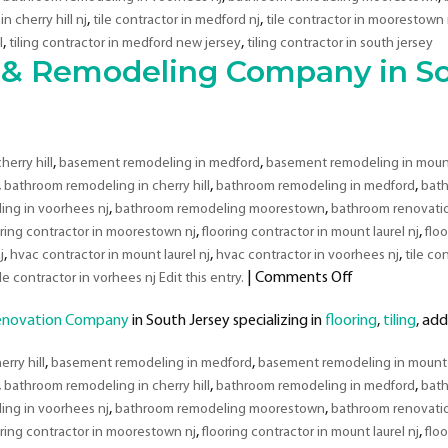
,
,
in cherry hill nj
tile contractor in medford nj
tile contractor in moorestown 
,
,
l
tiling contractor in medford new jersey
tiling contractor in south jersey
& Remodeling Company in So
,
,
erry hill
basement remodeling in medford
basement remodeling in mount 
,
,
,
bathroom remodeling in cherry hill
bathroom remodeling in medford
bath
,
,
ng in voorhees nj
bathroom remodeling moorestown
bathroom renovation
,
,
oring contractor in moorestown nj
flooring contractor in mount laurel nj
flo
,
,
,
j
hvac contractor in mount laurel nj
hvac contractor in voorhees nj
tile con
on
|
Comments Off
ile contractor in vorhees nj Edit this entry.
Top
enovation Company
in South Jersey specializing in
flooring
Rated
,
tiling
, add
Development
,
,
rry hill
basement remodeling in medford
basement remodeling in mount l
&
,
,
,
bathroom remodeling in cherry hill
bathroom remodeling in medford
Remodeling
bath
,
,
Company
ng in voorhees nj
bathroom remodeling moorestown
bathroom renovation
in
,
,
oring contractor in moorestown nj
flooring contractor in mount laurel nj
flo