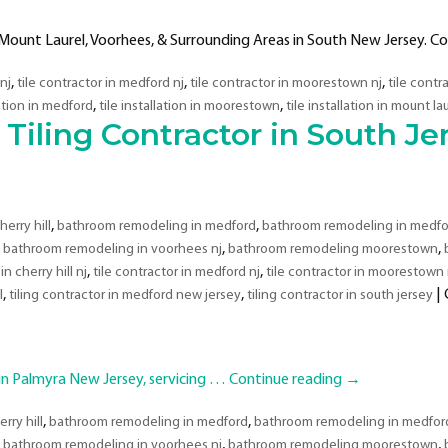
Mount Laurel, Voorhees, & Surrounding Areas in South New Jersey. Co
,
,
,
 nj
tile contractor in medford nj
tile contractor in moorestown nj
tile contr
,
,
lation in medford
tile installation in moorestown
tile installation in mount la
iling Contractor in South Je
,
,
erry hill
bathroom remodeling in medford
bathroom remodeling in medfo
,
,
,
bathroom remodeling in voorhees nj
bathroom remodeling moorestown
,
,
in cherry hill nj
tile contractor in medford nj
tile contractor in moorestown 
,
,
|
l
tiling contractor in medford new jersey
tiling contractor in south jersey
 Palmyra New Jersey, servicing …
Continue reading
→
,
,
rry hill
bathroom remodeling in medford
bathroom remodeling in medford
,
,
,
bathroom remodeling in voorhees nj
bathroom remodeling moorestown