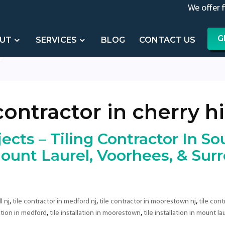
We offer 
G
UT
SERVICES
BLOG
CONTACT US
contractor in cherry hil
ects – Tiling Contractor In Sou
unt Laurel, Voorhees, & Sur
,
,
,
l nj
tile contractor in medford nj
tile contractor in moorestown nj
tile cont
,
,
lation in medford
tile installation in moorestown
tile installation in mount la