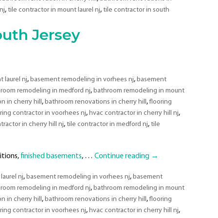
South
,
,
nj
tile contractor in mount laurel nj
tile contractor in south
Jersey
uth Jersey
,
,
laurel nj
basement remodeling in vorhees nj
basement
,
room remodeling in medford nj
bathroom remodeling in mount
,
,
 in cherry hill
bathroom renovations in cherry hill
flooring
,
,
oring contractor in voorhees nj
hvac contractor in cherry hill nj
,
,
tractor in cherry hill nj
tile contractor in medford nj
tile
itions,
finished basements
, …
Continue reading
→
,
,
aurel nj
basement remodeling in vorhees nj
basement
,
room remodeling in medford nj
bathroom remodeling in mount
,
,
 in cherry hill
bathroom renovations in cherry hill
flooring
,
,
oring contractor in voorhees nj
hvac contractor in cherry hill nj