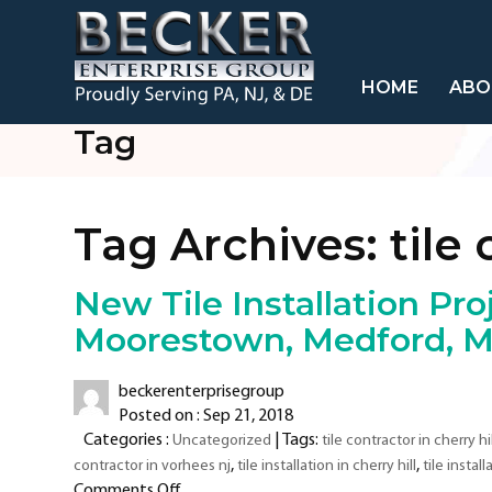
HOME
ABO
Tag
Tag Archives:
tile 
New Tile Installation Proj
Moorestown, Medford, Mo
beckerenterprisegroup
Posted on : Sep 21, 2018
Categories :
| Tags:
Uncategorized
tile contractor in cherry hil
,
,
contractor in vorhees nj
tile installation in cherry hill
tile instal
on
Comments Off