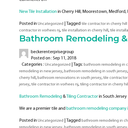
New
New Tile Installation
in Cherry Hill, Moorestown, Medford, 
Tile
Installation
Posted in
|
Tagged
Uncategorized
tile contractor in cherry hill
Projects
,
,
contractor in vorhees nj
tile installation in cherry hill
tile instal
–
Bathroom Remodeling & T
Tiling
Contractor
In
beckerenterprisegroup
South
Posted on : Sep 11, 2018
Jersey
Categories :
| Tags:
Uncategorized
bathroom remodeling in ch
–
,
remodeling in new jersey
bathroom remodeling in south jersey
Cherry
,
,
cherry hill
bathroom renovations in south jersey
tile contractor 
Hill,
,
,
jersey
tile contractor in vorhees nj
tiling contractor in cherry hil
Moorestown,
Medford,
Bathroom Remodeling
&
Tiling Contractor
in South Jersey
Mount
Laurel,
We are a premier tile and
bathroom remodeling company in
Voorhees,
&
Posted in
|
Tagged
Uncategorized
bathroom remodeling in che
Surrounding
,
remodeling in new jersey
bathroom remodeling in south jersey