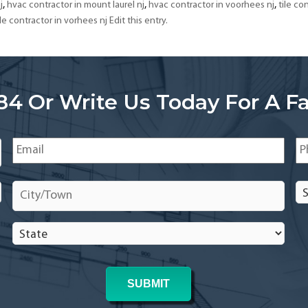
South
,
,
,
j
hvac contractor in mount laurel nj
hvac contractor in voorhees nj
tile con
Jersey
ile contractor in vorhees nj Edit this entry.
84 Or Write Us Today For A Fa
Email
*
Ph
City/Town
*
Se
In
In
State
*
*