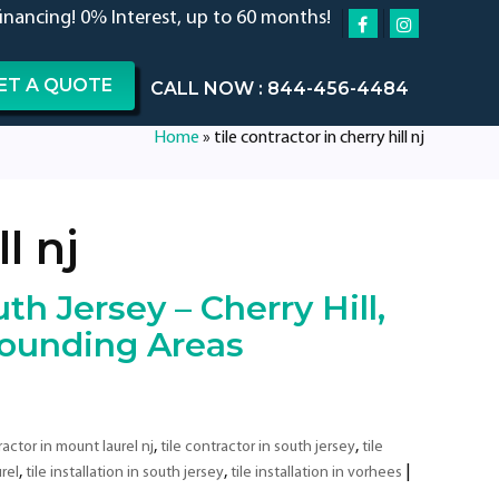
financing! 0% Interest, up to 60 months!
ET A QUOTE
CALL NOW : 844-456-4484
Home
»
tile contractor in cherry hill nj
l nj
th Jersey – Cherry Hill,
rounding Areas
,
,
ractor in mount laurel nj
tile contractor in south jersey
tile
,
,
|
urel
tile installation in south jersey
tile installation in vorhees