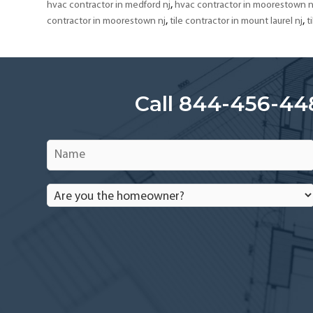
,
hvac contractor in medford nj
hvac contractor in moorestown n
,
,
contractor in moorestown nj
tile contractor in mount laurel nj
t
Call 844-456-44
Name
*
Are
you
the
homeowner?
*