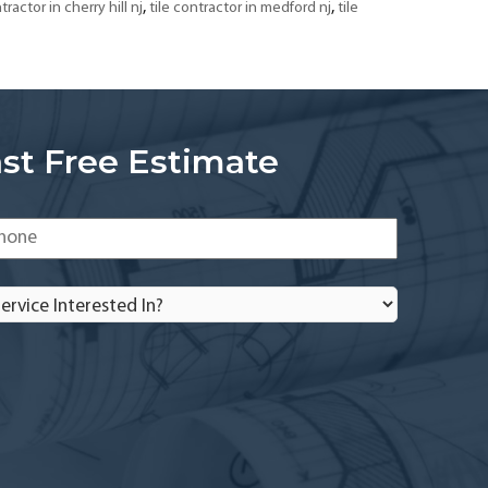
,
,
tractor in cherry hill nj
tile contractor in medford nj
tile
st Free Estimate
one
*
rvice
terested
?