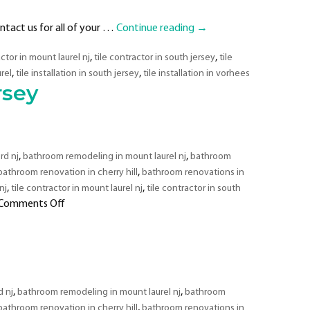
ntact us for all of your …
Continue reading
→
,
,
actor in mount laurel nj
tile contractor in south jersey
tile
,
,
urel
tile installation in south jersey
tile installation in vorhees
rsey
,
,
rd nj
bathroom remodeling in mount laurel nj
bathroom
,
bathroom renovation in cherry hill
bathroom renovations in
,
,
nj
tile contractor in mount laurel nj
tile contractor in south
on
Comments Off
Bathroom
Remodeling
&
Tiling
Contractor
,
,
 nj
bathroom remodeling in mount laurel nj
bathroom
in
,
bathroom renovation in cherry hill
bathroom renovations in