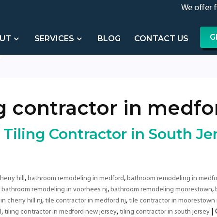
We offer 
G
UT
SERVICES
BLOG
CONTACT US
ng contractor in medf
iling Contractor in South Je
,
,
erry hill
bathroom remodeling in medford
bathroom remodeling in medfo
,
,
,
bathroom remodeling in voorhees nj
bathroom remodeling moorestown
,
,
in cherry hill nj
tile contractor in medford nj
tile contractor in moorestown 
,
,
|
l
tiling contractor in medford new jersey
tiling contractor in south jersey