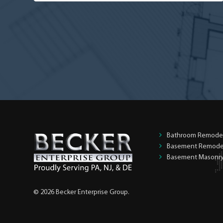
you
the
homeowner?
*
Bathroom Remode
Basement Remode
Basement Masonr
© 2026 Becker Enterprise Group.