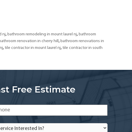
Bathroom
Remodeling
&
Tiling
Contractor
,
,
 nj
bathroom remodeling in mount laurel nj
bathroom
in
,
bathroom renovation in cherry hill
bathroom renovations in
South
,
,
nj
tile contractor in mount laurel nj
tile contractor in south
Jersey
st Free Estimate
one
*
rvice