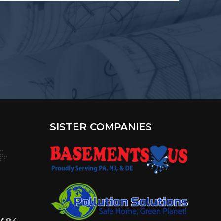
terested
?
SISTER COMPANIES