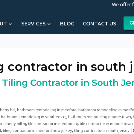
We offer 
G
UT
SERVICES
BLOG
CONTACT US
ng contractor in south 
iling Contractor in South Je
,
,
erry hill
bathroom remodeling in medford
bathroom remodeling in medfo
,
,
,
bathroom remodeling in voorhees nj
bathroom remodeling moorestown
,
,
in cherry hill nj
tile contractor in medford nj
tile contractor in moorestown 
,
,
|
l
tiling contractor in medford new jersey
tiling contractor in south jersey