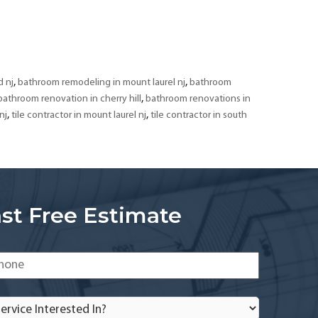
Bathroom
Remodeling
&
Tiling
Contractor
,
,
 nj
bathroom remodeling in mount laurel nj
bathroom
in
,
bathroom renovation in cherry hill
bathroom renovations in
South
,
,
nj
tile contractor in mount laurel nj
tile contractor in south
Jersey
st Free Estimate
one
*
rvice