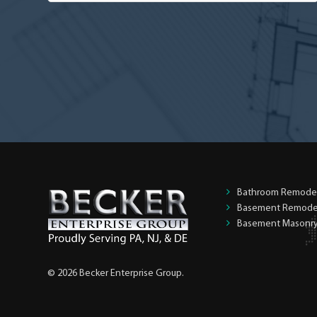
you
the
homeowner?
*
Bathroom Remode
Basement Remode
Basement Masonr
© 2026 Becker Enterprise Group.