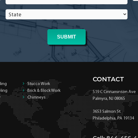
In
In
State
*
*
CONTACT
ling
Stucco Work
ling
Brick & Block Work
519 C Cinnaminson Ave
y
Chimneys
Palmyra, NJ 08065
3653 Salmon St.
Philadelphia, PA 19134