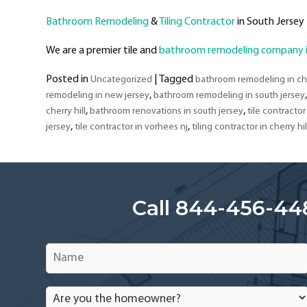
Bathroom Remodeling
&
Tiling Contractor
in South Jersey
We are a premier tile and
bathroom remodeling company in
Posted in
|
Tagged
Uncategorized
bathroom remodeling in che
,
remodeling in new jersey
bathroom remodeling in south jersey
,
,
cherry hill
bathroom renovations in south jersey
tile contractor 
,
,
jersey
tile contractor in vorhees nj
tiling contractor in cherry hil
Call 844-456-44
Name
*
Are