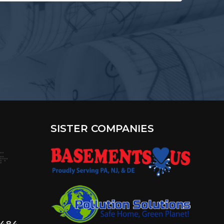
terested
?
SISTER COMPANIES