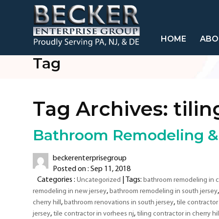
HOME
ABO
Tag
Tag Archives:
tili
Bathroom Remodeling & T
beckerenterprisegroup
Posted on : Sep 11, 2018
Categories :
| Tags:
Uncategorized
bathroom remodeling in ch
,
remodeling in new jersey
bathroom remodeling in south jersey
,
,
cherry hill
bathroom renovations in south jersey
tile contractor 
,
,
jersey
tile contractor in vorhees nj
tiling contractor in cherry hil