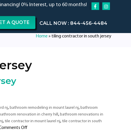
financing! 0% Interest, up to 60 months!
ET A QUOTE
CALL NOW : 844-456-4484
Home
»
tiling contractor in south jersey
jersey
rsey
,
,
rd nj
bathroom remodeling in mount laurel nj
bathroom
,
bathroom renovation in cherry hill
bathroom renovations in
,
,
nj
tile contractor in mount laurel nj
tile contractor in south
on
Comments Off