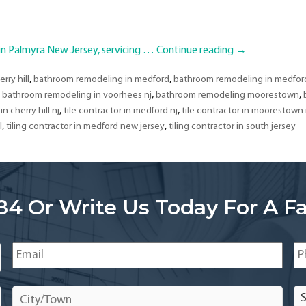
 Palmyra New Jersey, servicing …
Continue reading
→
,
,
rry hill
bathroom remodeling in medford
bathroom remodeling in medford
,
,
,
bathroom remodeling in voorhees nj
bathroom remodeling moorestown
,
,
in cherry hill nj
tile contractor in medford nj
tile contractor in moorestown 
,
,
l
tiling contractor in medford new jersey
tiling contractor in south jersey
84 Or Write Us Today For A Fa
Email
*
Ph
City/Town
*
Se