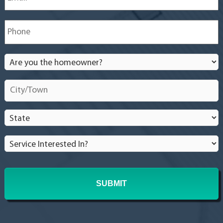
Phone
*
Are
you
the
City/Town
*
homeowner?
*
State
*
Service
Interested
In?
*