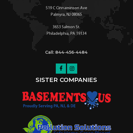
519 C Cinnaminson Ave
Palmyra, NJ 08065
3653 Salmon St.
Philadelphia, PA 19134
Call: 844-456-4484
SISTER COMPANIES