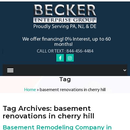
We offer financing! 0% Interest, up to 60
months!
CALL OR TEXT : 844-456-4484
Tag
Home
»
basement renovations in cherry hill
Tag Archives:
basement
renovations in cherry hill
Basement Remodeling Company in