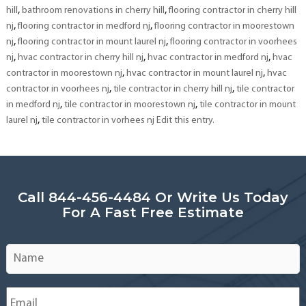
,
,
hill
bathroom renovations in cherry hill
flooring contractor in cherry hill
,
,
nj
flooring contractor in medford nj
flooring contractor in moorestown
,
,
nj
flooring contractor in mount laurel nj
flooring contractor in voorhees
,
,
,
nj
hvac contractor in cherry hill nj
hvac contractor in medford nj
hvac
,
,
contractor in moorestown nj
hvac contractor in mount laurel nj
hvac
,
,
contractor in voorhees nj
tile contractor in cherry hill nj
tile contractor
,
,
in medford nj
tile contractor in moorestown nj
tile contractor in mount
,
laurel nj
tile contractor in vorhees nj Edit this entry.
Call 844-456-4484 Or Write Us Today
For A Fast Free Estimate
Name
*
Email
*