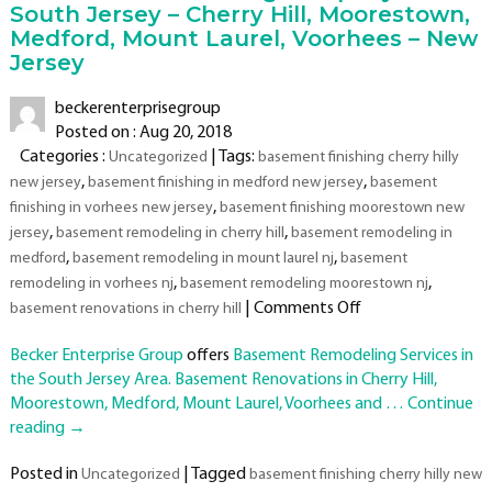
South Jersey – Cherry Hill, Moorestown,
Medford, Mount Laurel, Voorhees – New
Jersey
beckerenterprisegroup
Posted on : Aug 20, 2018
Categories :
| Tags:
Uncategorized
basement finishing cherry hilly
,
,
new jersey
basement finishing in medford new jersey
basement
,
finishing in vorhees new jersey
basement finishing moorestown new
,
,
jersey
basement remodeling in cherry hill
basement remodeling in
,
,
medford
basement remodeling in mount laurel nj
basement
,
,
remodeling in vorhees nj
basement remodeling moorestown nj
on
|
Comments Off
basement renovations in cherry hill
Basement
Becker Enterprise Group
offers
Basement Remodeling Services in
Remodeling
the South Jersey Area. Basement Renovations in Cherry Hill,
Company
Moorestown, Medford, Mount Laurel, Voorhees and …
in
Continue
reading
→
South
Jersey
Posted in
|
Tagged
Uncategorized
basement finishing cherry hilly new
–