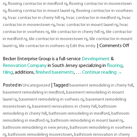
,
,
nj
flooring contractor in medford nj
flooring contractor in moorestown
,
,
nj
flooring contractor in mount laurel nj
flooring contractor in voorhees
,
,
,
nj
hvac contractor in cherry hill nj
hvac contractor in medford nj
hvac
,
,
contractor in moorestown nj
hvac contractor in mount laurel nj
hvac
,
,
contractor in voorhees nj
tile contractor in cherry hill nj
tile contractor
,
,
in medford nj
tile contractor in moorestown nj
tile contractor in mount
on
,
|
Comments Off
laurel nj
tile contractor in vorhees nj Edit this entry.
Top
Becker Enterprise Group is a full-service
Development
&
Rat
Renovation Company
in South Jersey specializing in
flooring
,
Dev
tiling
, additions,
finished basements
, …
Continue reading
→
&
Rem
Posted in
|
Tagged
,
Uncategorized
basement remodeling in cherry hill
Co
,
basement remodeling in medford
basement remodeling in mount
in
,
,
Sou
laurel nj
basement remodeling in vorhees nj
basement remodeling
Jer
,
,
moorestown nj
basement renovations in cherry hill
bathroom
,
,
remodeling in cherry hill
bathroom remodeling in medford
bathroom
,
,
remodeling in medford nj
bathroom remodeling in mount laurel nj
,
bathroom remodeling in new jersey
bathroom remodeling in voorhees
,
,
nj
bathroom remodeling moorestown
bathroom renovation in cherry