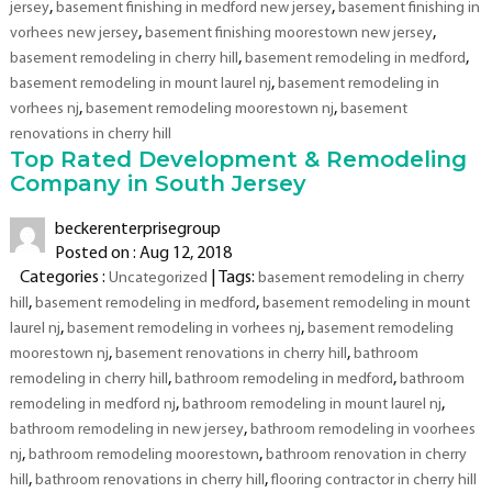
,
,
jersey
basement finishing in medford new jersey
basement finishing in
Cherry
,
Hill,
,
vorhees new jersey
basement finishing moorestown new jersey
Moorestown,
,
,
basement remodeling in cherry hill
basement remodeling in medford
Medford,
,
basement remodeling in mount laurel nj
basement remodeling in
Mount
,
,
vorhees nj
basement remodeling moorestown nj
basement
Laurel,
renovations in cherry hill
Voorhees
Top Rated Development & Remodeling
–
Company in South Jersey
New
Jersey
beckerenterprisegroup
Posted on : Aug 12, 2018
Categories :
| Tags:
Uncategorized
basement remodeling in cherry
,
,
hill
basement remodeling in medford
basement remodeling in mount
,
,
laurel nj
basement remodeling in vorhees nj
basement remodeling
,
,
moorestown nj
basement renovations in cherry hill
bathroom
,
,
remodeling in cherry hill
bathroom remodeling in medford
bathroom
,
,
remodeling in medford nj
bathroom remodeling in mount laurel nj
,
bathroom remodeling in new jersey
bathroom remodeling in voorhees
,
,
nj
bathroom remodeling moorestown
bathroom renovation in cherry
,
,
hill
bathroom renovations in cherry hill
flooring contractor in cherry hill