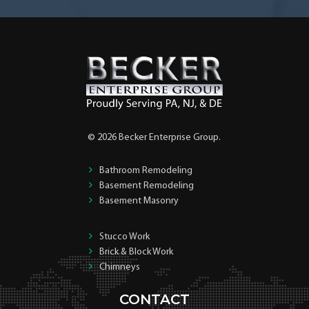
© 2026 Becker Enterprise Group.
Bathroom Remodeling
Basement Remodeling
Basement Masonry
Stucco Work
Brick & Block Work
Chimneys
CONTACT