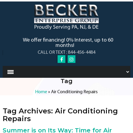
We offer financing! 0% Interest, up to 60
months!
CALL OR TEXT : 844-456-4484
Tag
Home
»
Air Conditioning Repairs
Tag Archives:
Air Conditioning
Repairs
Summer is on Its Way: Time for Air