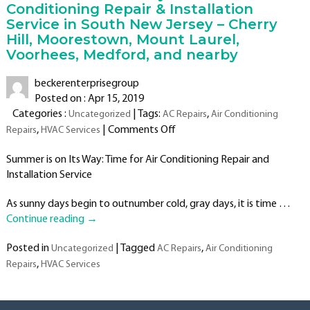
Conditioning Repair & Installation
Service in South New Jersey – Cherry
Hill, Moorestown, Mount Laurel,
Voorhees, Medford, and nearby
beckerenterprisegroup
Posted on : Apr 15, 2019
Categories :
| Tags:
,
Uncategorized
AC Repairs
Air Conditioning
on
,
|
Comments Off
Repairs
HVAC Services
Summer
Summer is on Its Way: Time for Air Conditioning Repair and
is
Installation Service
on
Its
As sunny days begin to outnumber cold, gray days, it is time …
Way:
Continue reading
→
Time
for
Posted in
|
Tagged
,
Uncategorized
AC Repairs
Air Conditioning
Air
,
Repairs
HVAC Services
Conditioning
Repair
&