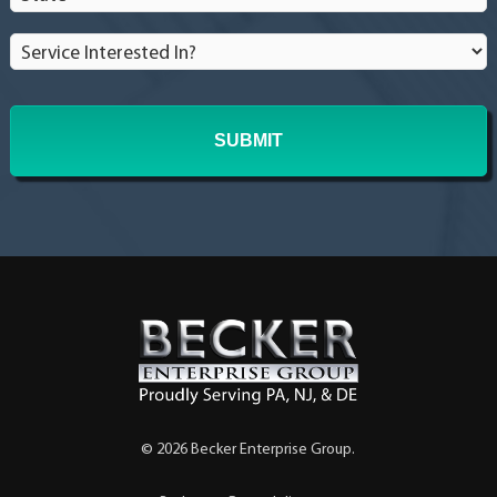
Service
Interested
In?
*
© 2026 Becker Enterprise Group.