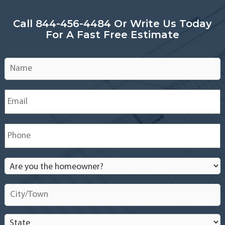
Installation
Service
Call 844-456-4484 Or Write Us Today
in
For A Fast Free Estimate
South
New
Jersey
Name
*
–
Cherry
Hill,
Email
*
Moorestown,
Mount
Laurel,
Phone
*
Voorhees,
Medford,
and
Are
nearby
you
the
City/Town
*
homeowner?
*
State
*