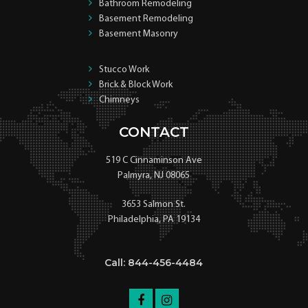
Bathroom Remodeling
Basement Remodeling
Basement Masonry
Stucco Work
Brick & Block Work
Chimneys
CONTACT
519 C Cinnaminson Ave
Palmyra, NJ 08065
3653 Salmon St.
Philadelphia, PA 19134
Call: 844-456-4484