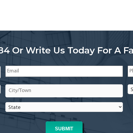
84 Or Write Us Today For A Fa
Email
*
Ph
City/Town
*
Se
In
In
State
*
*