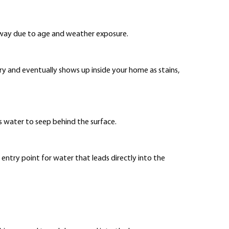
 away due to age and weather exposure.
y and eventually shows up inside your home as stains,
ws water to seep behind the surface.
entry point for water that leads directly into the