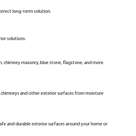
rrect long-term solution.
ior solutions.
ion, chimney masonry, blue stone, flagstone, and more.
t chimneys and other exterior surfaces from moisture
 safe and durable exterior surfaces around your home or