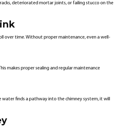
cks, deteriorated mortar joints, or failing stucco on the
ink
oll over time. Without proper maintenance, even a well-
. This makes proper sealing and regular maintenance
 water finds a pathway into the chimney system, it will
ey