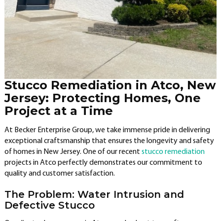
Stucco Remediation in Atco, New
Jersey: Protecting Homes, One
Project at a Time
At Becker Enterprise Group, we take immense pride in delivering
exceptional craftsmanship that ensures the longevity and safety
of homes in New Jersey. One of our recent
stucco remediation
projects in Atco perfectly demonstrates our commitment to
quality and customer satisfaction.
The Problem: Water Intrusion and
Defective Stucco