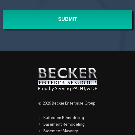
In?
*
© 2026 Becker Enterprise Group.
Bathroom Remodeling
Basement Remodeling
Basement Masonry