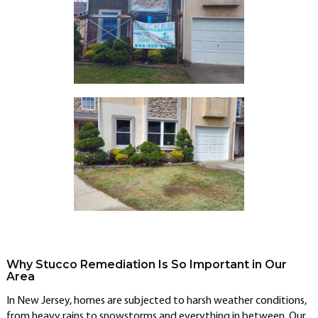
Why Stucco Remediation Is So Important in Our
Area
In New Jersey, homes are subjected to harsh weather conditions,
from heavy rains to snowstorms and everything in between. Our