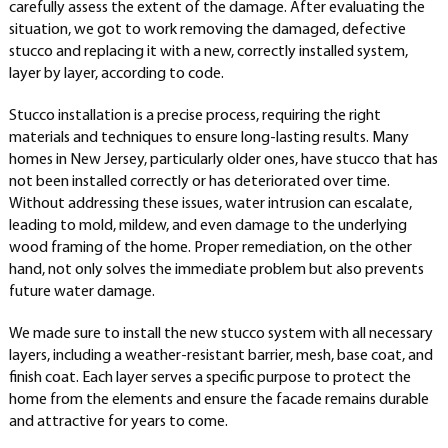
carefully assess the extent of the damage. After evaluating the
situation, we got to work removing the damaged, defective
stucco and replacing it with a new, correctly installed system,
layer by layer, according to code.
Stucco installation is a precise process, requiring the right
materials and techniques to ensure long-lasting results. Many
homes in New Jersey, particularly older ones, have stucco that has
not been installed correctly or has deteriorated over time.
Without addressing these issues, water intrusion can escalate,
leading to mold, mildew, and even damage to the underlying
wood framing of the home. Proper remediation, on the other
hand, not only solves the immediate problem but also prevents
future water damage.
We made sure to install the new stucco system with all necessary
layers, including a weather-resistant barrier, mesh, base coat, and
finish coat. Each layer serves a specific purpose to protect the
home from the elements and ensure the facade remains durable
and attractive for years to come.