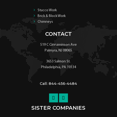
Stucco Work
Brick & Block Work
Chimneys
CONTACT
519 C Cinnaminson Ave
Palmyra, NJ 08065
3653 Salmon St.
Philadelphia, PA 19134
Call: 844-456-4484
SISTER COMPANIES