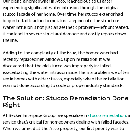
Our client, a homeowner in Atco, reached out to us after
experiencing significant water intrusion through the original
stucco facade of her home. Over time, her stucco exterior had
begun to fail, leading to moisture seeping into the structure.
Water intrusion is not just an aesthetic problem—left untreated,
it can lead to severe structural damage and costly repairs down
the line.
Adding to the complexity of the issue, the homeowner had
recently replaced her windows. Upon installation, it was
discovered that the old stucco was improperly installed,
exacerbating the water intrusion issue. This is a problem we often
see in homes with older stucco, especially when the installation
was not done according to code or proper industry standards.
The Solution: Stucco Remediation Done
Right
At Becker Enterprise Group, we specialize in
stucco remediation
, a
service that’s critical for homeowners dealing with failed facades.
When we arrived at the Atco property, our first priority was to