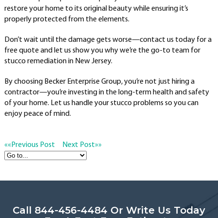
restore your home to its original beauty while ensuring it’s
properly protected from the elements.
Don’t wait until the damage gets worse—contact us today for a
free quote and let us show you why we’re the go-to team for
stucco remediation in New Jersey.
By choosing Becker Enterprise Group, you’re not just hiring a
contractor—you’re investing in the long-term health and safety
of your home. Let us handle your stucco problems so you can
enjoy peace of mind.
««
Previous Post
Next Post
»»
Call 844-456-4484 Or Write Us Today