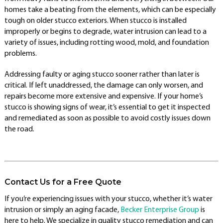
homes take a beating from the elements, which can be especially
tough on older stucco exteriors. When stucco is installed
improperly or begins to degrade, water intrusion can lead to a
variety of issues, including rotting wood, mold, and foundation
problems.
Addressing faulty or aging stucco sooner rather than later is
critical. If left unaddressed, the damage can only worsen, and
repairs become more extensive and expensive. If your home’s
stucco is showing signs of wear, it’s essential to get it inspected
and remediated as soon as possible to avoid costly issues down
the road.
Contact Us for a Free Quote
If you’re experiencing issues with your stucco, whether it’s water
intrusion or simply an aging facade,
Becker Enterprise Group
is
here to help. We specialize in quality stucco remediation and can