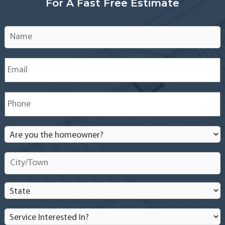
For A Fast Free Estimate
Name
*
Email
*
Phone
*
Are
you
the
City/Town
*
homeowner?
*
State
*
Service
Interested