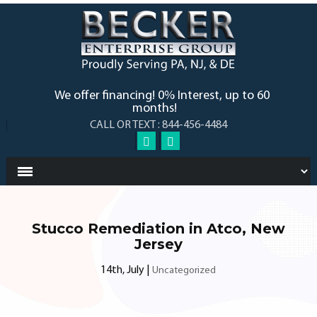
We offer financing! 0% Interest, up to 60
months!
CALL OR TEXT : 844-456-4484
Stucco Remediation in Atco, New
Jersey
14th, July
|
Uncategorized