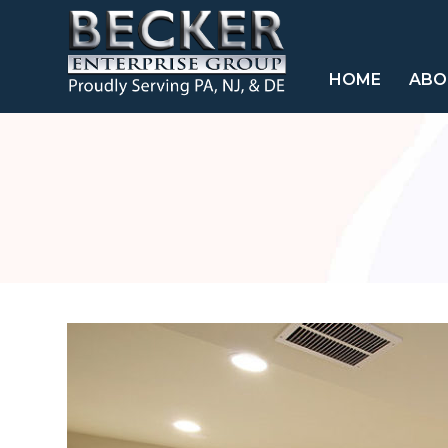
HOME
ABO