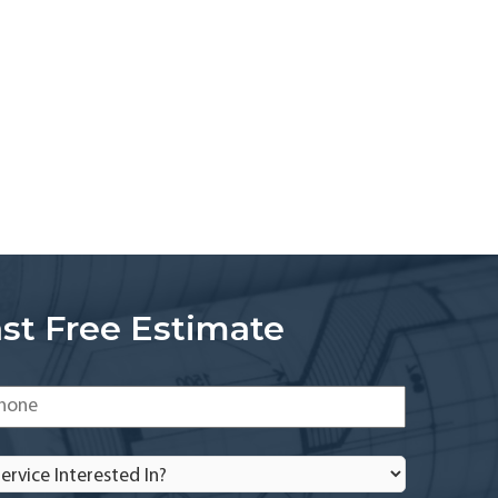
st Free Estimate
one
*
rvice
terested