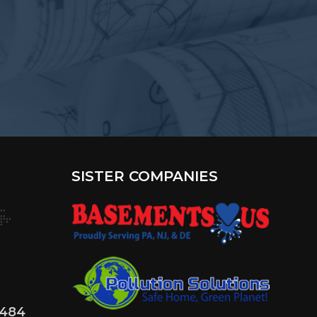
?
SISTER COMPANIES
4484