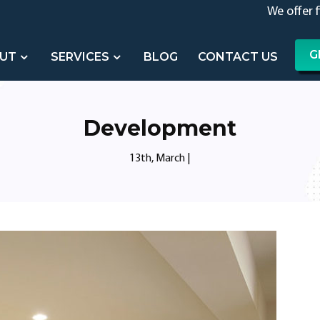
We offer 
G
UT
SERVICES
BLOG
CONTACT US
Development
13th, March
|