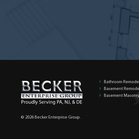
the
homeowner?
*
Bathroom Remode
Basement Remode
Basement Masonr
© 2026 Becker Enterprise Group.