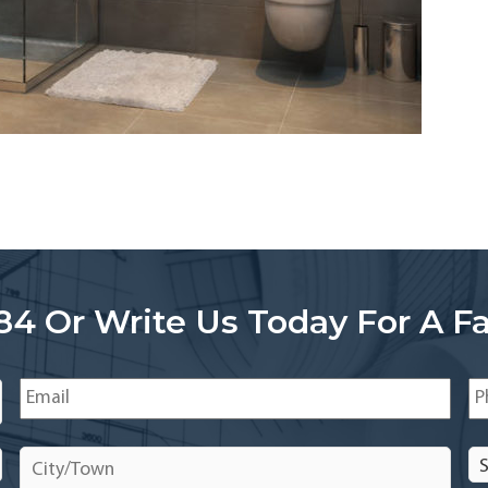
84 Or Write Us Today For A Fa
Email
*
Ph
City/Town
*
Se
In