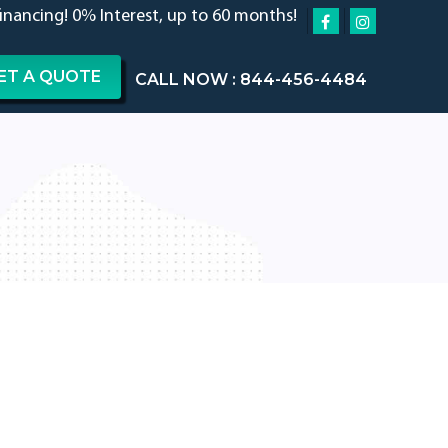
financing! 0% Interest, up to 60 months!
ET A QUOTE
CALL NOW : 844-456-4484