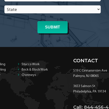
In
State
*
*
CONTACT
ling
Stucco Work
ling
Brick & Block Work
519 C Cinnaminson Ave
y
Chimneys
Palmyra, NJ 08065
3653 Salmon St.
Philadelphia, PA 19134
Call: 844-456-