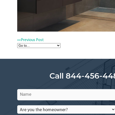
««
Previous Post
Call 844-456-44
Name
*
Are
you