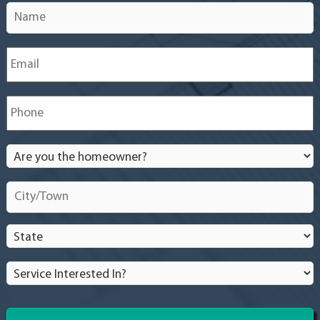
Name
*
Email
*
Phone
*
Are
you
the
City/Town
*
homeowner?
*
State
*
Service
Interested
In?
*