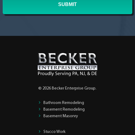
© 2026 Becker Enterprise Group.
Bathroom Remodeling
Basement Remodeling
Basement Masonry
Stucco Work