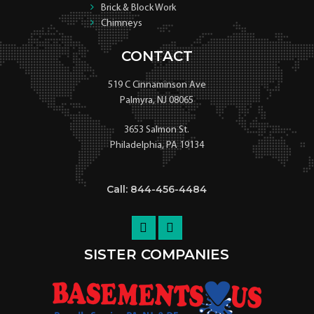
Brick & Block Work
Chimneys
CONTACT
519 C Cinnaminson Ave
Palmyra, NJ 08065
3653 Salmon St.
Philadelphia, PA 19134
Call: 844-456-4484
SISTER COMPANIES