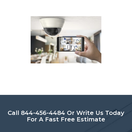
Call 844-456-4484 Or Write Us Today
For A Fast Free Estimate