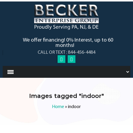
We offer financing! 0% Interest, up to 60
months!
CALL OR TEXT : 844-456-4484
Images tagged "indoor"
Home
»
indoor