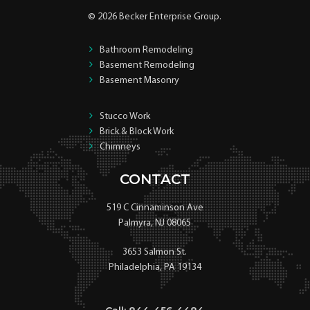
© 2026 Becker Enterprise Group.
Bathroom Remodeling
Basement Remodeling
Basement Masonry
Stucco Work
Brick & Block Work
Chimneys
CONTACT
519 C Cinnaminson Ave
Palmyra, NJ 08065
3653 Salmon St.
Philadelphia, PA 19134