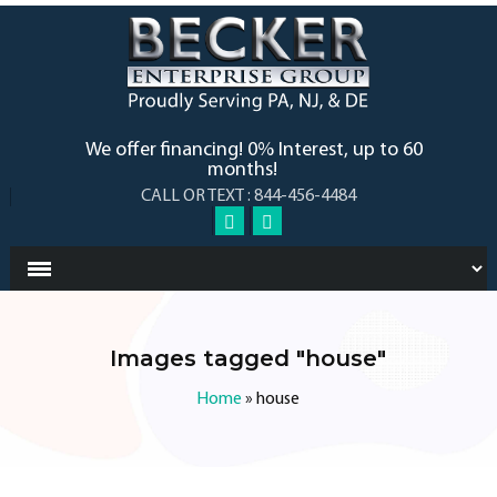
We offer financing! 0% Interest, up to 60
months!
CALL OR TEXT : 844-456-4484
Images tagged "house"
Home
»
house