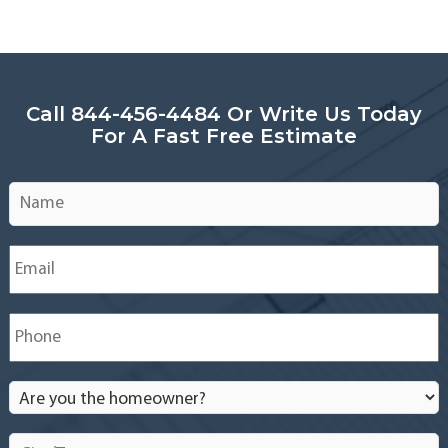
Call 844-456-4484 Or Write Us Today
For A Fast Free Estimate
Name
*
Email
*
Phone
*
Are
you
the
City/Town
*