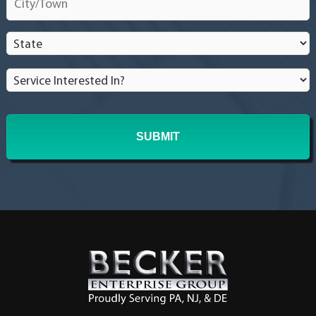
homeowner?
*
State
*
Service
Interested
In?
*