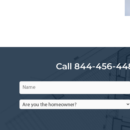
Call 844-456-44
Name
*
Are
you
the
homeowner?
*