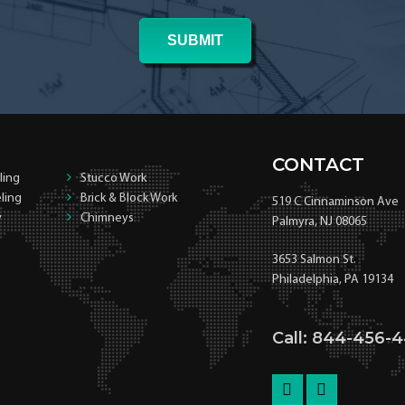
CONTACT
ling
Stucco Work
ling
Brick & Block Work
519 C Cinnaminson Ave
y
Chimneys
Palmyra, NJ 08065
3653 Salmon St.
Philadelphia, PA 19134
Call: 844-456-