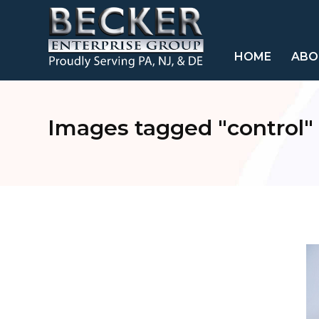
HOME
ABO
Images tagged "control"