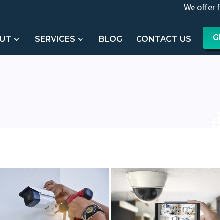
We offer 
G
UT
SERVICES
BLOG
CONTACT US