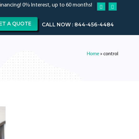
financing! 0% Interest, up to 60 months!
ET A QUOTE
CALL NOW : 844-456-4484
Home
»
control