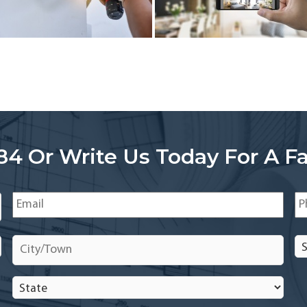
84 Or Write Us Today For A Fa
Email
*
Ph
City/Town
*
Se
In
In
State
*
*