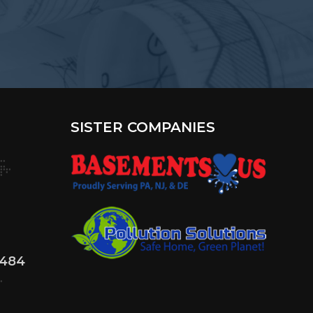
SISTER COMPANIES
4484