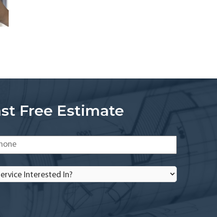
st Free Estimate
one
*
rvice
terested
?