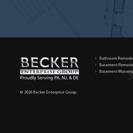
Bathroom Remode
Basement Remode
Basement Masonr
© 2026 Becker Enterprise Group.