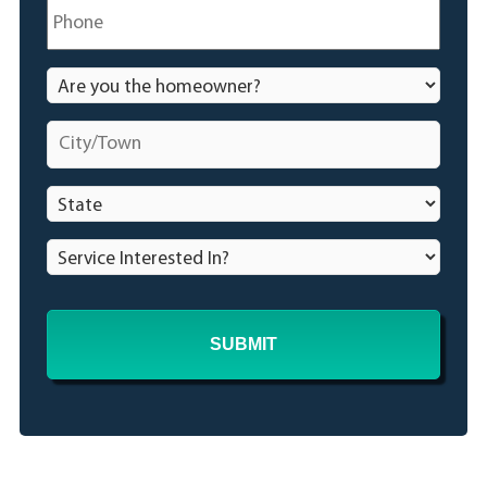
Phone
*
Are
you
the
City/Town
*
homeowner?
*
State
*
Service
Interested
In?
*