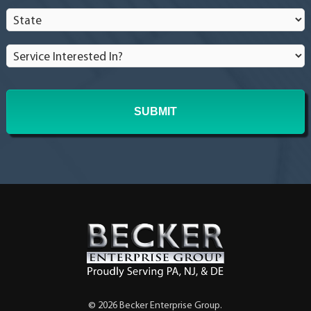
State
*
Service
Interested
In?
*
© 2026 Becker Enterprise Group.