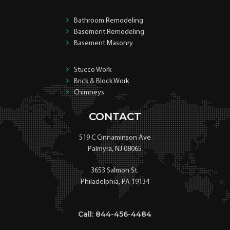
Bathroom Remodeling
Basement Remodeling
Basement Masonry
Stucco Work
Brick & Block Work
Chimneys
CONTACT
519 C Cinnaminson Ave
Palmyra, NJ 08065
3653 Salmon St.
Philadelphia, PA 19134
Call: 844-456-4484