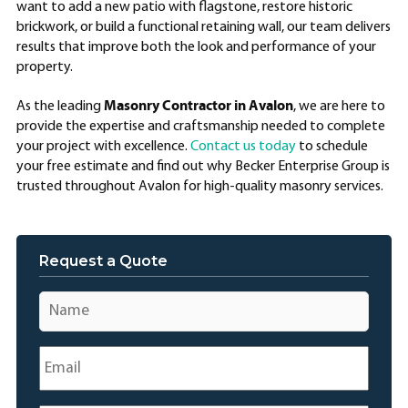
want to add a new patio with flagstone, restore historic
brickwork, or build a functional retaining wall, our team delivers
results that improve both the look and performance of your
property.
Masonry Contractor in Avalon
As the leading
, we are here to
provide the expertise and craftsmanship needed to complete
your project with excellence.
Contact us today
to schedule
your free estimate and find out why Becker Enterprise Group is
trusted throughout Avalon for high-quality masonry services.
Request a Quote
Name
*
Email
*