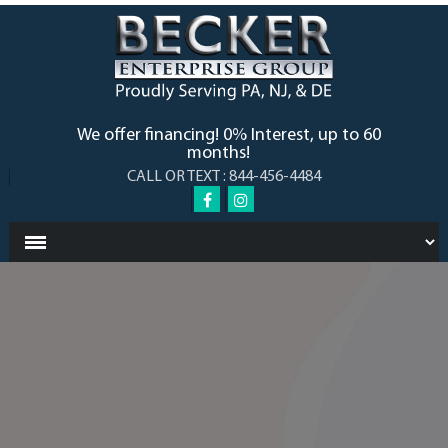
We offer financing! 0% Interest, up to 60
months!
CALL OR TEXT : 844-456-4484