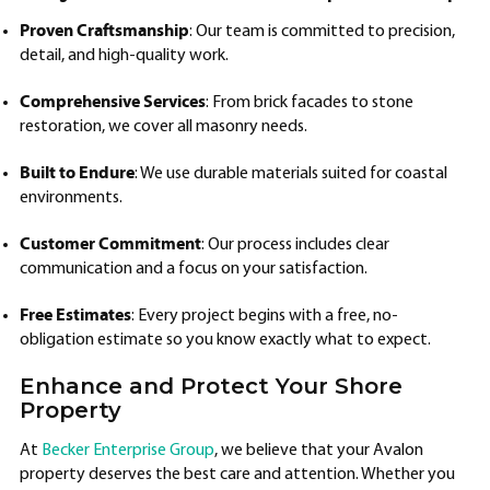
Proven Craftsmanship
: Our team is committed to precision,
detail, and high-quality work.
Comprehensive Services
: From brick facades to stone
restoration, we cover all masonry needs.
Built to Endure
: We use durable materials suited for coastal
environments.
Customer Commitment
: Our process includes clear
communication and a focus on your satisfaction.
Free Estimates
: Every project begins with a free, no-
obligation estimate so you know exactly what to expect.
Enhance and Protect Your Shore
Property
At
Becker Enterprise Group
, we believe that your Avalon
property deserves the best care and attention. Whether you