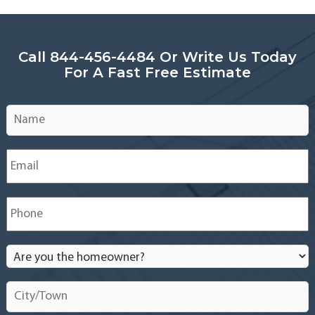
Call 844-456-4484 Or Write Us Today
For A Fast Free Estimate
Name
*
Email
*
Phone
*
Are
you
the
City/Town
*
homeowner?
*