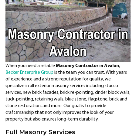
Masonry Contractor in Avalon
When you need a reliable
,
Becker Enterprise Group
is the team you can trust. With years
of experience and a strong reputation for quality, we
specialize in all exterior masonry services including stucco
services, new brick facades, brick re-pointing, cinder block walls,
tuck-pointing, retaining walls, blue stone, flagstone, brick and
stone restoration, and more. Our goal is to provide
craftsmanship that not only improves the look of your
property but also ensures long-term durability.
Full Masonry Services