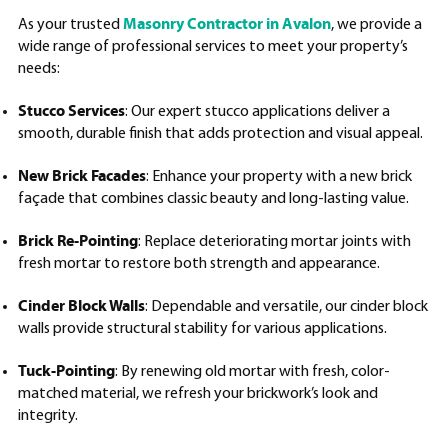
Masonry Contractor in Avalon
As your trusted
, we provide a
wide range of professional services to meet your property’s
needs:
Stucco Services
: Our expert stucco applications deliver a
smooth, durable finish that adds protection and visual appeal.
New Brick Facades
: Enhance your property with a new brick
façade that combines classic beauty and long-lasting value.
Brick Re-Pointing
: Replace deteriorating mortar joints with
fresh mortar to restore both strength and appearance.
Cinder Block Walls
: Dependable and versatile, our cinder block
walls provide structural stability for various applications.
Tuck-Pointing
: By renewing old mortar with fresh, color-
matched material, we refresh your brickwork’s look and
integrity.