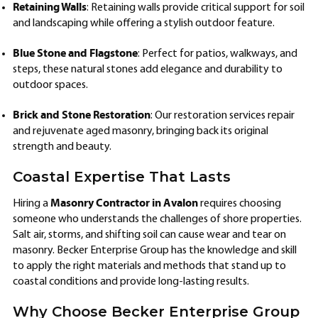
Retaining Walls
: Retaining walls provide critical support for soil
and landscaping while offering a stylish outdoor feature.
Blue Stone and Flagstone
: Perfect for patios, walkways, and
steps, these natural stones add elegance and durability to
outdoor spaces.
Brick and Stone Restoration
: Our restoration services repair
and rejuvenate aged masonry, bringing back its original
strength and beauty.
Coastal Expertise That Lasts
Masonry Contractor in Avalon
Hiring a
requires choosing
someone who understands the challenges of shore properties.
Salt air, storms, and shifting soil can cause wear and tear on
masonry. Becker Enterprise Group has the knowledge and skill
to apply the right materials and methods that stand up to
coastal conditions and provide long-lasting results.
Why Choose Becker Enterprise Group