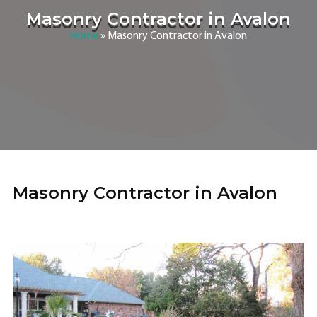
Masonry Contractor in Avalon
Home
»
Masonry Contractor in Avalon
Masonry Contractor in Avalon