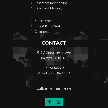
Basement Remodeling
Basement Masonry
Stucco Work
Brick & Block Work
Chimneys
CONTACT
519 C Cinnaminson Ave
Palmyra, NJ 08065
3653 Salmon St.
Philadelphia, PA 19134
Call: 844-456-4484