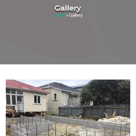
Gallery
Home
»
Gallery