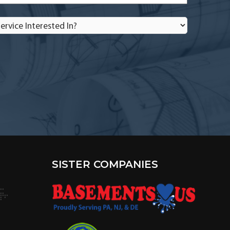
rvice
terested
?
SISTER COMPANIES