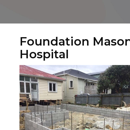
Foundation Mason
Hospital