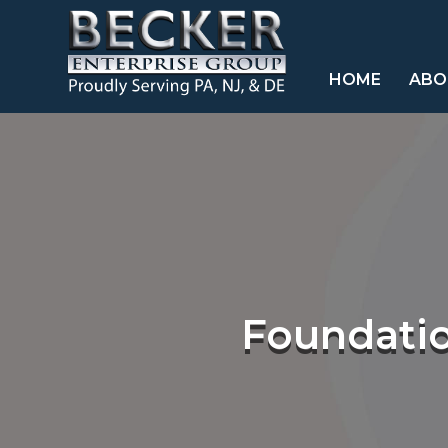
HOME
ABO
Foundatio