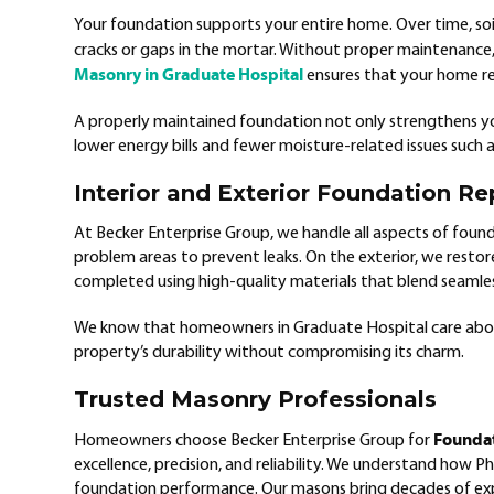
Your foundation supports your entire home. Over time, so
cracks or gaps in the mortar. Without proper maintenance, 
Masonry in Graduate Hospital
ensures that your home rem
A properly maintained foundation not only strengthens y
lower energy bills and fewer moisture-related issues such 
Interior and Exterior Foundation Re
At Becker Enterprise Group, we handle all aspects of founda
problem areas to prevent leaks. On the exterior, we restore 
completed using high-quality materials that blend seamless
We know that homeowners in Graduate Hospital care abou
property’s durability without compromising its charm.
Trusted Masonry Professionals
Foundat
Homeowners choose Becker Enterprise Group for
excellence, precision, and reliability. We understand how Phi
foundation performance. Our masons bring decades of ex