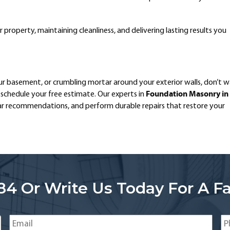
property, maintaining cleanliness, and delivering lasting results you
our basement, or crumbling mortar around your exterior walls, don’t w
Foundation Masonry in
schedule your free estimate. Our experts in
ear recommendations, and perform durable repairs that restore your
84 Or Write Us Today For A Fa
Email
*
Ph