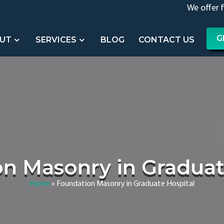
We offer 
G
UT
SERVICES
BLOG
CONTACT US
n Masonry in Graduat
Home
»
Foundation Masonry in Graduate Hospital