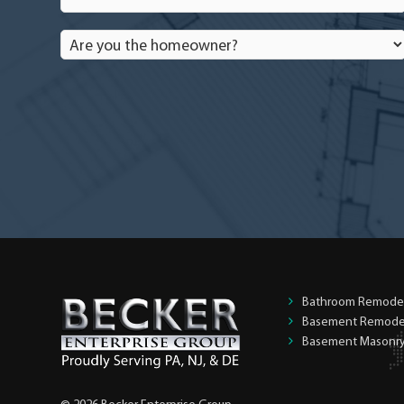
Are
you
the
homeowner?
*
Bathroom Remode
Basement Remode
Basement Masonr