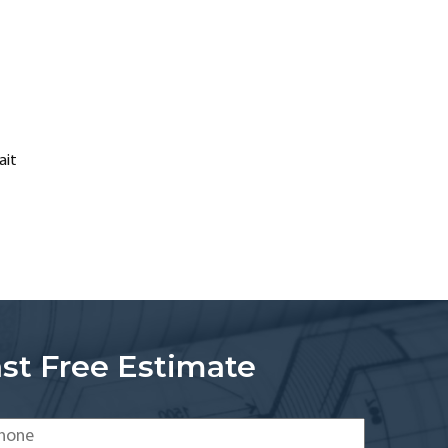
ait
st Free Estimate
one
*