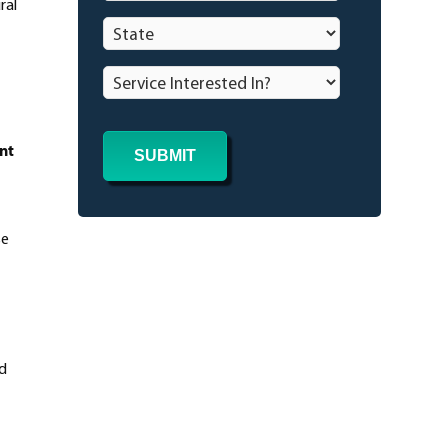
ral
State
*
Service
Interested
In?
*
nt
se
nd