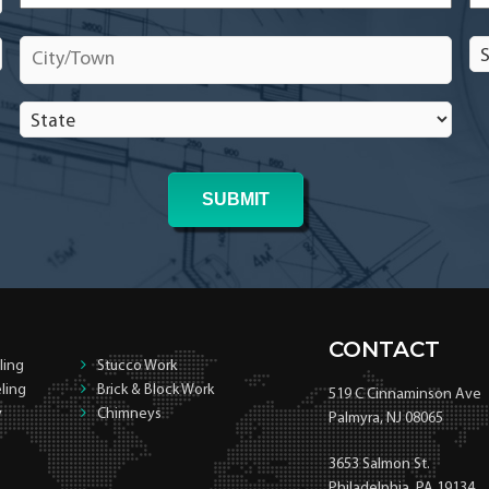
City/Town
*
Se
In
In
State
*
*
CONTACT
ling
Stucco Work
ling
Brick & Block Work
519 C Cinnaminson Ave
y
Chimneys
Palmyra, NJ 08065
3653 Salmon St.
Philadelphia, PA 19134