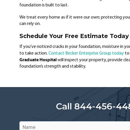
foundation is built to last.
We treat every home as if it were our own; protecting your 
can rely on.
Schedule Your Free Estimate Today
If you’ve noticed cracks in your foundation, moisture in y
to take action.
Contact Becker Enterprise Group today
to 
Graduate Hospital
will inspect your property, provide cl
foundation’s strength and stability.
Call 844-456-44
Name
*