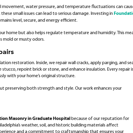
il movement, water pressure, and temperature fluctuations can caus
Foundat
these small issues can lead to serious damage. Investing in
ains level, secure, and energy efficient.
our home but also helps regulate temperature and humidity. This me
as mold or musty odors.
pairs
tion restoration. Inside, we repair wall cracks, apply parging, and sea
stucco, repoint brick or stone, and enhance insulation. Every repair i
ly with your home’s original structure.
t preserving both strength and style. Our work enhances your
ion Masonry in Graduate Hospital
because of our reputation for
ladelphia’s weather, soil, and historic building materials affect
perience and a commitment to craftsmanship that ensures your