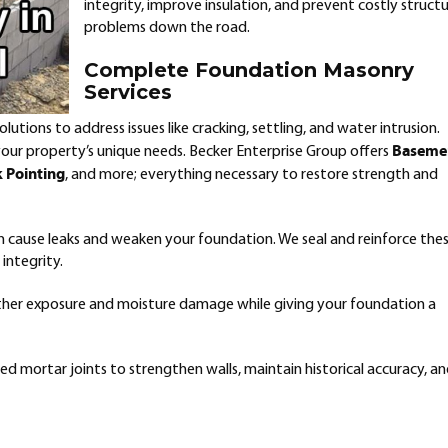
integrity, improve insulation, and prevent costly structu
problems down the road.
Complete Foundation Masonry
Services
utions to address issues like cracking, settling, and water intrusion.
Baseme
 your property’s unique needs. Becker Enterprise Group offers
k Pointing
, and more; everything necessary to restore strength and
n cause leaks and weaken your foundation. We seal and reinforce the
integrity.
her exposure and moisture damage while giving your foundation a
d mortar joints to strengthen walls, maintain historical accuracy, a