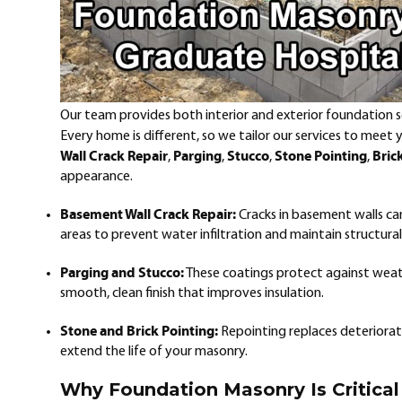
Our team provides both interior and exterior foundation sol
Every home is different, so we tailor our services to meet
Wall Crack Repair
Parging
Stucco
Stone Pointing
Bric
,
,
,
,
appearance.
Basement Wall Crack Repair:
Cracks in basement walls ca
areas to prevent water infiltration and maintain structural 
Parging and Stucco:
These coatings protect against weat
smooth, clean finish that improves insulation.
Stone and Brick Pointing:
Repointing replaces deteriorate
extend the life of your masonry.
Why Foundation Masonry Is Critical