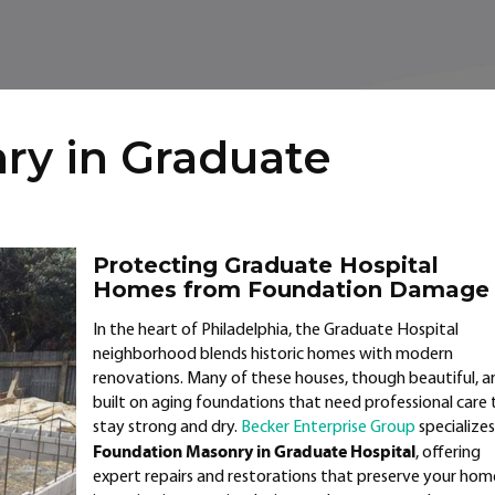
ry in Graduate
Protecting Graduate Hospital
Homes from Foundation Damage
In the heart of Philadelphia, the Graduate Hospital
neighborhood blends historic homes with modern
renovations. Many of these houses, though beautiful, a
built on aging foundations that need professional care 
stay strong and dry.
Becker Enterprise Group
specializes
Foundation Masonry in Graduate Hospital
, offering
expert repairs and restorations that preserve your hom