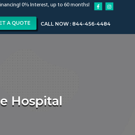
financing! 0% Interest, up to 60 months!
ET A QUOTE
CALL NOW : 844-456-4484
e Hospital