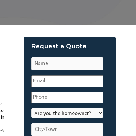
Request a Quote
Name
*
Email
*
Phone
*
re
to
Are
you
 in
the
City/Town
*
homeowner?
e’s
*