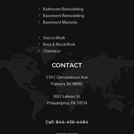
Bathroom Remodeling
Basement Remodeling
Basement Masonry
Stucco Work
Brick & Block Work
Chimneys
CONTACT
519 C Cinnaminson Ave
Palmyra, NJ 08065
3653 Salmon St.
Philadelphia, PA 19134
Call: 844-456-4484