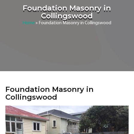
Foundation Masonry in
Collingswood
Home
»
Foundation Masonry in Collingswood
Foundation Masonry in
Collingswood