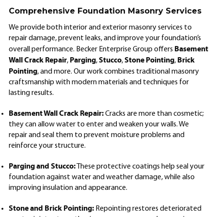
Comprehensive Foundation Masonry Services
We provide both interior and exterior masonry services to
repair damage, prevent leaks, and improve your foundation’s
Basement
overall performance. Becker Enterprise Group offers
Wall Crack Repair
Parging
Stucco
Stone Pointing
Brick
,
,
,
,
Pointing
, and more. Our work combines traditional masonry
craftsmanship with modern materials and techniques for
lasting results.
Basement Wall Crack Repair:
Cracks are more than cosmetic;
they can allow water to enter and weaken your walls. We
repair and seal them to prevent moisture problems and
reinforce your structure.
Parging and Stucco:
These protective coatings help seal your
foundation against water and weather damage, while also
improving insulation and appearance.
Stone and Brick Pointing:
Repointing restores deteriorated