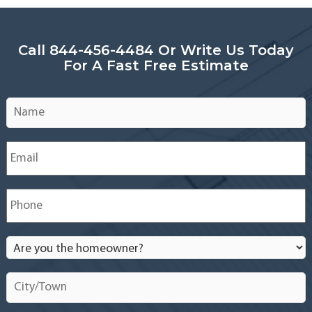
Call 844-456-4484 Or Write Us Today
For A Fast Free Estimate
Name
*
Email
*
Phone
*
Are
you
the
City/Town
*
homeowner?
*