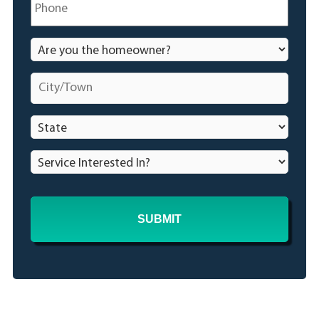
Are
you
the
City/Town
*
homeowner?
*
State
*
Service
Interested
In?
*