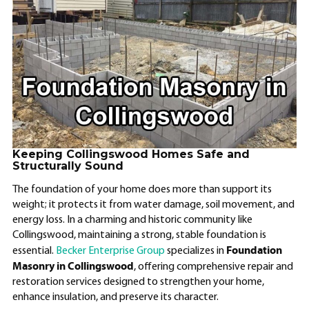
Keeping Collingswood Homes Safe and
Structurally Sound
The foundation of your home does more than support its
weight; it protects it from water damage, soil movement, and
energy loss. In a charming and historic community like
Collingswood, maintaining a strong, stable foundation is
Foundation
essential.
Becker Enterprise Group
specializes in
Masonry in Collingswood
, offering comprehensive repair and
restoration services designed to strengthen your home,
enhance insulation, and preserve its character.