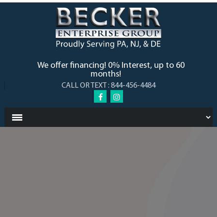
We offer financing! 0% Interest, up to 60
months!
CALL OR TEXT : 844-456-4484