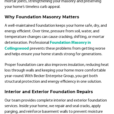
mortar joints, strengthening your masonry and preserving
your home’s timeless curb appeal.
Why Foundation Masonry Matters
A well-maintained foundation keeps your home safe, dry, and
energy efficient. Over time, pressure from soil, water, and
temperature changes can cause cracking, shifting, or mortar
Foundation Masonry in
deterioration. Professional
Collingswood
prevents these problems from getting worse
and helps ensure your home stands strong for generations.
Proper foundation care also improves insulation, reducing heat
loss through walls and keeping your home more comfortable
year-round. With Becker Enterprise Group, you get both
structural protection and energy efficiency in one solution.
Interior and Exterior Foundation Repairs
Our team provides complete interior and exterior foundation
services. Inside your home, we repair and seal cracks, apply
parging, and reinforce basement walls to prevent moisture