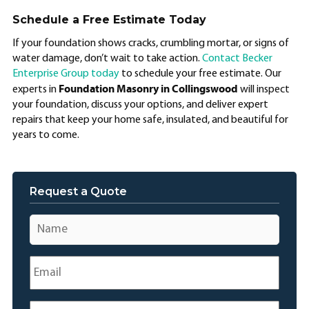
Schedule a Free Estimate Today
If your foundation shows cracks, crumbling mortar, or signs of
water damage, don’t wait to take action.
Contact Becker
Enterprise Group today
to schedule your free estimate. Our
Foundation Masonry in Collingswood
experts in
will inspect
your foundation, discuss your options, and deliver expert
repairs that keep your home safe, insulated, and beautiful for
years to come.
Request a Quote
Name
*
Email
*
Phone
*