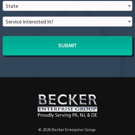
State
*
Service
Interested
In?
*
© 2026 Becker Enterprise Group.