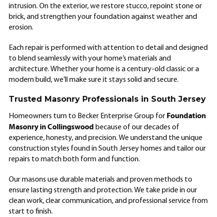
intrusion. On the exterior, we restore stucco, repoint stone or
brick, and strengthen your foundation against weather and
erosion.
Each repair is performed with attention to detail and designed
to blend seamlessly with your home’s materials and
architecture. Whether your home is a century-old classic or a
modern build, we’ll make sure it stays solid and secure.
Trusted Masonry Professionals in South Jersey
Foundation
Homeowners turn to Becker Enterprise Group for
Masonry in Collingswood
because of our decades of
experience, honesty, and precision. We understand the unique
construction styles found in South Jersey homes and tailor our
repairs to match both form and function.
Our masons use durable materials and proven methods to
ensure lasting strength and protection. We take pride in our
clean work, clear communication, and professional service from
start to finish.