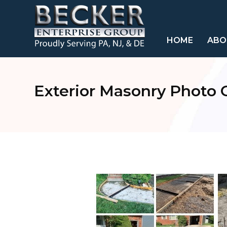
HOME
ABO
Exterior Masonry Photo G