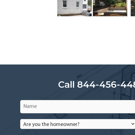
Call 844-456-44
Name
*
Are
you
the