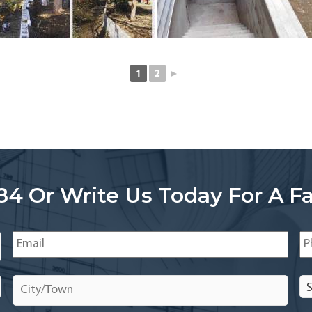
1
2
►
84 Or Write Us Today For A Fa
Email
*
Ph
City/Town
*
Se
In
In