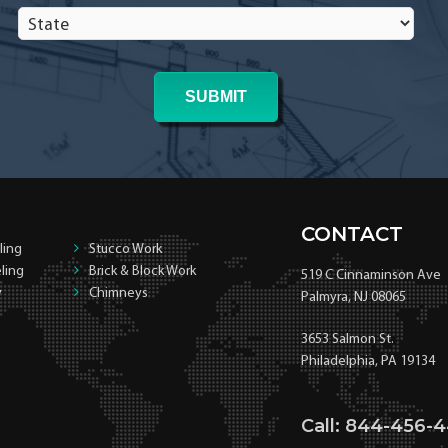
State
*
*
CONTACT
ling
Stucco Work
ling
Brick & Block Work
519 C Cinnaminson Ave
y
Chimneys
Palmyra, NJ 08065
3653 Salmon St.
Philadelphia, PA 19134
Call: 844-456-