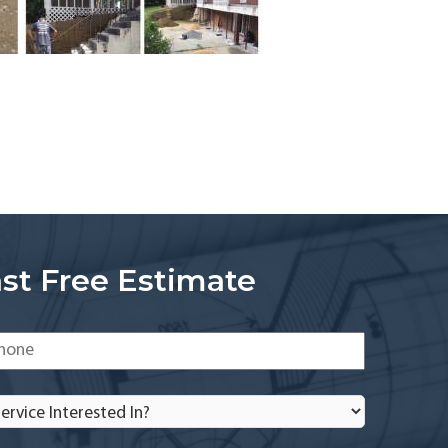
st Free Estimate
one
*
rvice
terested
?