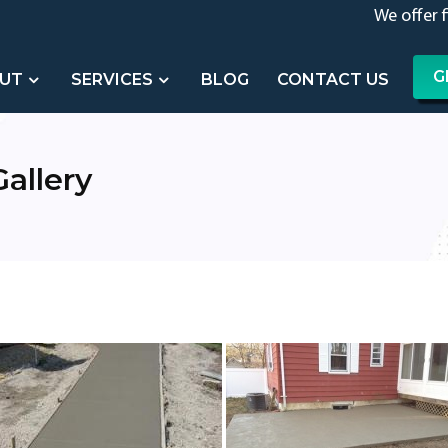
We offer 
G
UT
SERVICES
BLOG
CONTACT US
allery