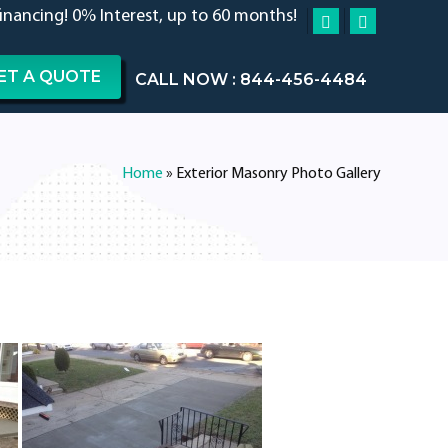
financing! 0% Interest, up to 60 months!
ET A QUOTE
CALL NOW : 844-456-4484
Home
»
Exterior Masonry Photo Gallery