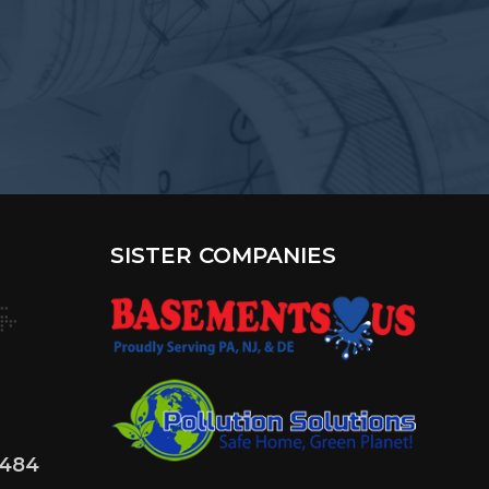
SISTER COMPANIES
4484