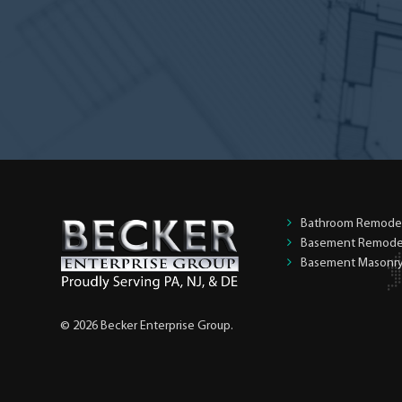
homeowner?
*
Bathroom Remode
Basement Remode
Basement Masonr
© 2026 Becker Enterprise Group.